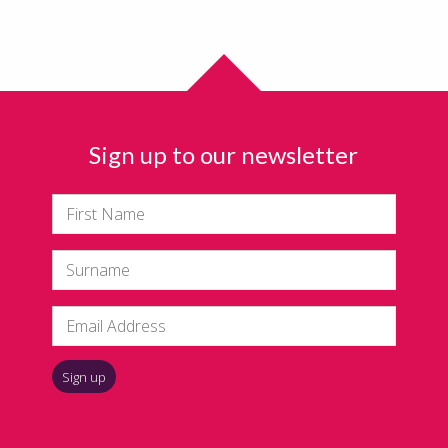
Sign up to our newsletter