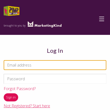
Menu
brought to you by
Log In
Forgot Password?
Not Registered? Start here