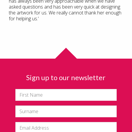
has always been very approachable when we have
asked questions and has been very quick at designing
the artwork for us. We really cannot thank her enough
for helping us.’
Sign up to our newsletter