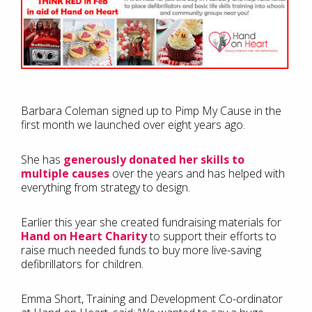
Barbara Coleman signed up to Pimp My Cause in the
first month we launched over eight years ago.
She has
generously donated her skills to
multiple causes
over the years and has helped with
everything from strategy to design.
Earlier this year she created fundraising materials for
Hand on Heart Charity
to support their efforts to
raise much needed funds to buy more live-saving
defibrillators for children.
Emma Short, Training and Development Co-ordinator