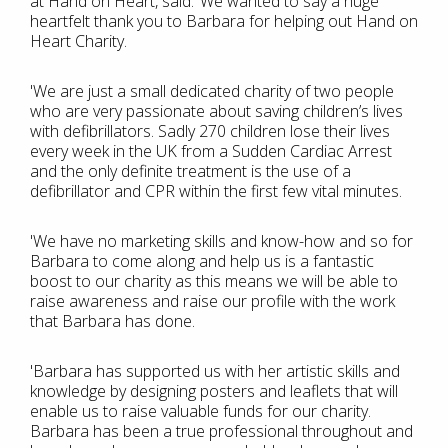
at Hand on Heart, said: ‘We wanted to say a huge
heartfelt thank you to Barbara for helping out Hand on
Heart Charity.
'We are just a small dedicated charity of two people
who are very passionate about saving children’s lives
with defibrillators. Sadly 270 children lose their lives
every week in the UK from a Sudden Cardiac Arrest
and the only definite treatment is the use of a
defibrillator and CPR within the first few vital minutes.
'We have no marketing skills and know-how and so for
Barbara to come along and help us is a fantastic
boost to our charity as this means we will be able to
raise awareness and raise our profile with the work
that Barbara has done.
'Barbara has supported us with her artistic skills and
knowledge by designing posters and leaflets that will
enable us to raise valuable funds for our charity.
Barbara has been a true professional throughout and