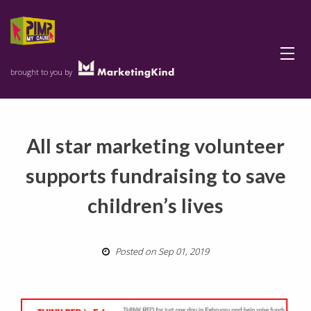
Menu
brought to you by
All star marketing volunteer
supports fundraising to save
children’s lives
Posted on Sep 01, 2019