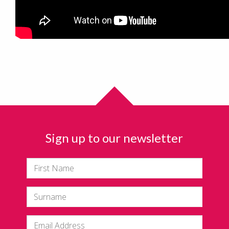
Sign up to our newsletter