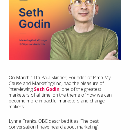
On March 11th Paul Skinner, Founder of Pimp My
Cause and MarketingKind, had the pleasure of
interviewing
Seth Godin
, one of the greatest
marketers of all time, on the theme of how we can
become more impactful marketers and change
makers.
Lynne Franks, OBE described it as 'The best
conversation I have heard about marketing’.