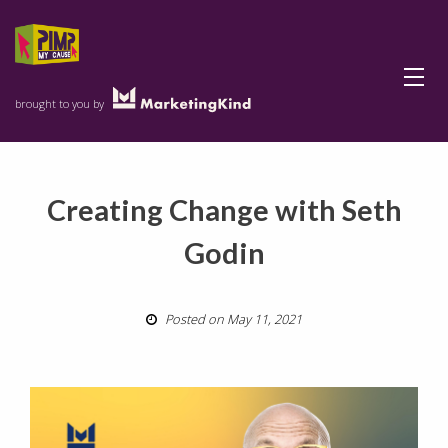
Menu
brought to you by
Creating Change with Seth
Godin
Posted on May 11, 2021