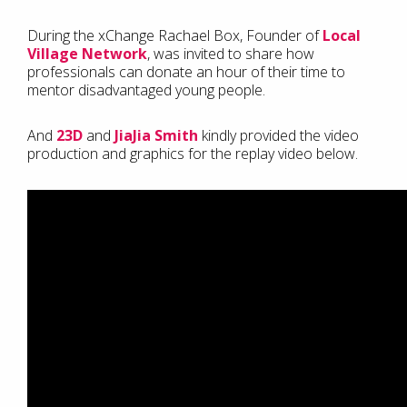
During the xChange Rachael Box, Founder of
Local
Village Network
, was invited to share how
professionals can donate an hour of their time to
mentor disadvantaged young people.
And
23D
and
JiaJia Smith
kindly provided the video
production and graphics for the replay video below.