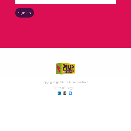
Copyright @ 2026 MarketingKind
Terms of usage