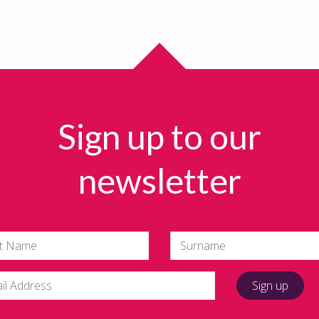
Sign up to our
newsletter