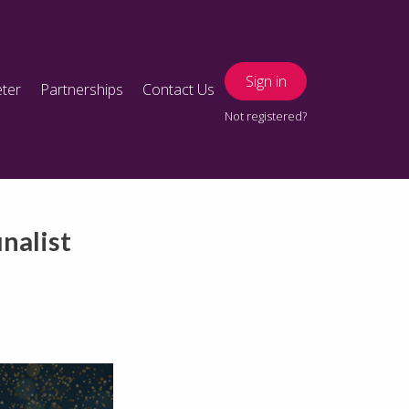
Sign in
ter
Partnerships
Contact Us
Not registered?
nalist