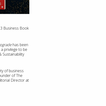
023 Business Book
pgrade
has been
a privilege to be
 Sustainability
ety of business
founder of The
orial Director at