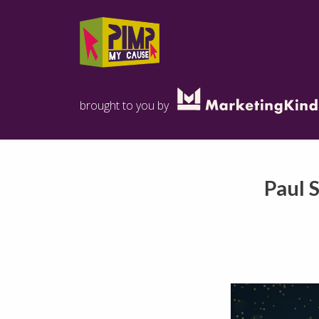
brought to you by
Paul 