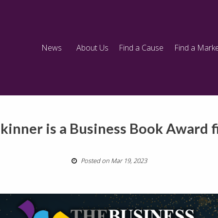
News
About Us
Find a Cause
Find a Marke
Skinner is a Business Book Award fi
Posted on Mar 19, 2023