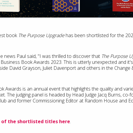
test book
The Purpose Upgrade
has been shortlisted for the 2
e news Paul said, "I was thrilled to discover that
The Purpose U
e Business Book Awards 2023. This is utterly unexpected and it's 
ide David Grayson, Juliet Davenport and others in the Change &
 Awards is an annual event that highlights the quality and vari
et. The judging panel is headed by Head Judge Jacq Burns, co-
lub and former Commissioning Editor at Random House and Edit
 of the shortlisted titles here
.