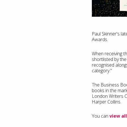
Paul Skinner's la
Awards.
When receiving th
shortlisted by th
recognised alongs
category."
The Business Book
books in the mark
London Writers C
Harper Collins.
You can
view all