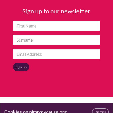
Sign up to our newsletter
Cookies on pimpmycause.org
Dismiss