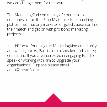
we can change them for the better.
The MarketingKind community of course also
continues to run the Pimp My Cause free matching
platform, so that any marketer or good cause can find
their match and get on with pro bono marketing
projects.
In addition to founding the MarketingKind community
and writing books, Paul is also a speaker and strategic
consultant. If you are interested in engaging Paul to
speak or working with him to Upgrade your
organisational Purpose please email
anna@theaof.com.