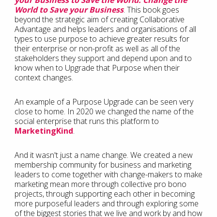
your Business to Save the World. Change the
World to Save your Business
. This book goes
beyond the strategic aim of creating Collaborative
Advantage and helps leaders and organisations of all
types to use purpose to achieve greater results for
their enterprise or non-profit as well as all of the
stakeholders they support and depend upon and to
know when to Upgrade that Purpose when their
context changes.
An example of a Purpose Upgrade can be seen very
close to home. In 2020 we changed the name of the
social enterprise that runs this platform to
MarketingKind
.
And it wasn't just a name change. We created a new
membership community for business and marketing
leaders to come together with change-makers to make
marketing mean more through collective pro bono
projects, through supporting each other in becoming
more purposeful leaders and through exploring some
of the biggest stories that we live and work by and how