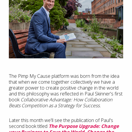
The Pimp My Cause platform was born from the idea
that when we come together collectively we have a
greater power to create positive change in the world
and this philosophy was reflected in Paul Skinner's first
book
Collaborative Advantage: How Collaboration
Beats Competition as a Strategy for Success.
Later this month we'll see the publication of Paul's
second book titled
The Purpose Upgrade: Change