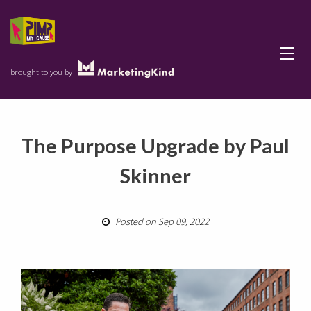
Menu
brought to you by
The Purpose Upgrade by Paul
Skinner
Posted on Sep 09, 2022