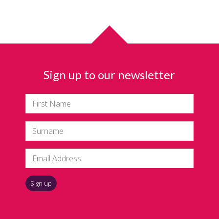
Sign up to our newsletter