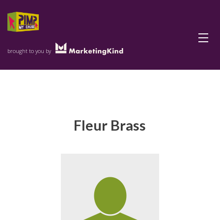
Menu
brought to you by
Fleur Brass