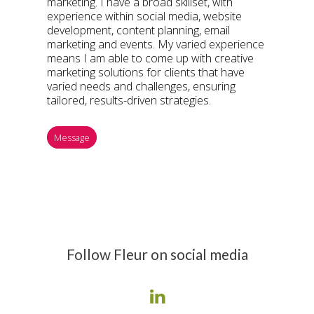
marketing. I have a broad skillset, with
experience within social media, website
development, content planning, email
marketing and events. My varied experience
means I am able to come up with creative
marketing solutions for clients that have
varied needs and challenges, ensuring
tailored, results-driven strategies.
Message
Follow Fleur on social media