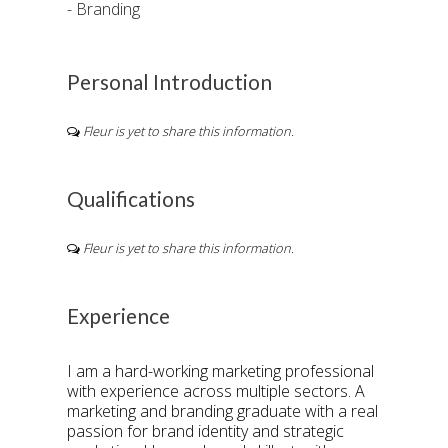
- Branding
Personal Introduction
Fleur is yet to share this information.
Qualifications
Fleur is yet to share this information.
Experience
I am a hard-working marketing professional
with experience across multiple sectors. A
marketing and branding graduate with a real
passion for brand identity and strategic