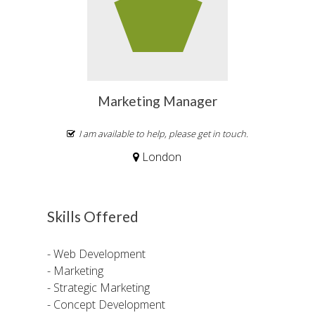
Marketing Manager
I am available to help, please get in touch.
London
Skills Offered
- Web Development
- Marketing
- Strategic Marketing
- Concept Development